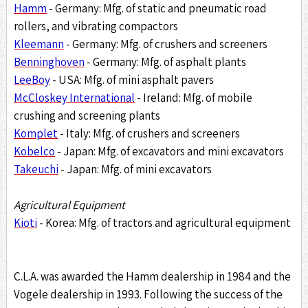
Hamm
- Germany: Mfg. of static and pneumatic road
rollers, and vibrating compactors
Kleemann
- Germany: Mfg. of crushers and screeners
Benninghoven
- Germany: Mfg. of asphalt plants
LeeBoy
- USA: Mfg. of mini asphalt pavers
McCloskey International
- Ireland: Mfg. of mobile
crushing and screening plants
Komplet
- Italy: Mfg. of crushers and screeners
Kobelco
- Japan: Mfg. of excavators and mini excavators
Takeuchi
- Japan: Mfg. of mini excavators
Agricultural Equipment
Kioti
- Korea: Mfg. of tractors and agricultural equipment
C.L.A. was awarded the Hamm dealership in 1984 and the
Vogele dealership in 1993. Following the success of the