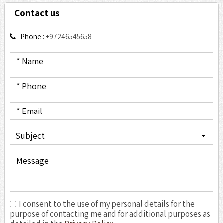
Contact us
Phone :
+97246545658
I consent to the use of my personal details for the
purpose of contacting me and for additional purposes as