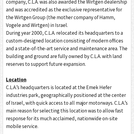
company, C.L.A. was also awarded the Wirtgen dealership
and was accredited as the exclusive representative for
the Wirtgen Group (the mother company of Hamm,
Vogele and Wirtgen) in Israel.
During year 2000, C.L.A. relocated its headquarters to a
custom-designed location consisting of modern offices
and a state-of-the-art service and maintenance area. The
building and ground are fully owned by C.L.A. with land
reserves to support future expansion.
Location
C.L.A.’s headquarters is located at the Emek Hefer
industries park, geographically positioned at the center
of Israel, with quick access to all major motorways. C.L.A.’s
main reason for selecting this location was to allow fast
response for its much acclaimed, nationwide on-site
mobile service.