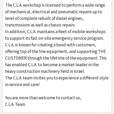
The C.L.A. workshop is licensed to perform a wide range
of mechanical, electrical and pneumatic repairs up to
level of complete rebuilt of diesel engines,
transmissions as well as chassis repairs.
In addition, C.L.A. maintains a fleet of mobile workshops
to support its fast on-site emergency service program.
C.L.A. is known for creating a bond with customers,
offering top of the line equipment, and supporting THE
CUSTOMER through the lifetime of the equipment. This
has enabled C.L.A. to become a market leader in the
heavy construction machinery field in Israel.
The C.L.A. team invites you to experience a different style
in service and care!
You are more than welcome to contact us,
C.L.A. Team