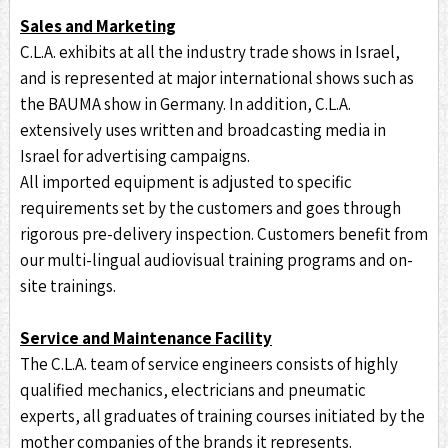
Sales and Marketing
C.L.A. exhibits at all the industry trade shows in Israel,
and is represented at major international shows such as
the BAUMA show in Germany. In addition, C.L.A.
extensively uses written and broadcasting media in
Israel for advertising campaigns.
All imported equipment is adjusted to specific
requirements set by the customers and goes through
rigorous pre-delivery inspection. Customers benefit from
our multi-lingual audiovisual training programs and on-
site trainings.
Service and Maintenance Facility
The C.L.A. team of service engineers consists of highly
qualified mechanics, electricians and pneumatic
experts, all graduates of training courses initiated by the
mother companies of the brands it represents.