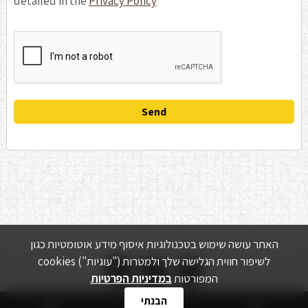
detailed in the
Privacy Policy
האתר עושה שימוש בטכנולוגיות איסוף מידע אוטומטיות כגון


cookies ("עוגיות") לשיפור חווית הגלישה שלך ולמטרות
במדיניות הפרטיות
המפורטות
הבנתי
צור קשר
מדיניות הפרטיות
ציוד משומש
מוצרים
אודות