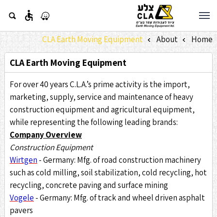
accessible
CLA Earth Moving Equipment
About
Home
»
»
CLA Earth Moving Equipment
For over 40 years C.L.A.’s prime activity is the import,
marketing, supply, service and maintenance of heavy
construction equipment and agricultural equipment,
while representing the following leading brands:
Company Overview
Construction Equipment
Wirtgen
- Germany: Mfg. of road construction machinery
such as cold milling, soil stabilization, cold recycling, hot
recycling, concrete paving and surface mining
Vogele
- Germany: Mfg. of track and wheel driven asphalt
pavers